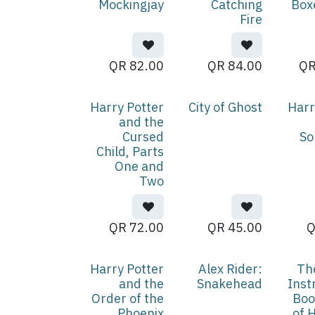
Mockingjay
Catching
Box
Fire
QR
82.00
QR
84.00
Harry Potter
City of Ghost
Harr
and the
Cursed
So
Child, Parts
One and
Two
QR
72.00
QR
45.00
Harry Potter
Alex Rider:
Th
and the
Snakehead
Inst
Order of the
Boo
Phoenix
of 