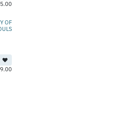
5.00
Y OF
OULS
9.00