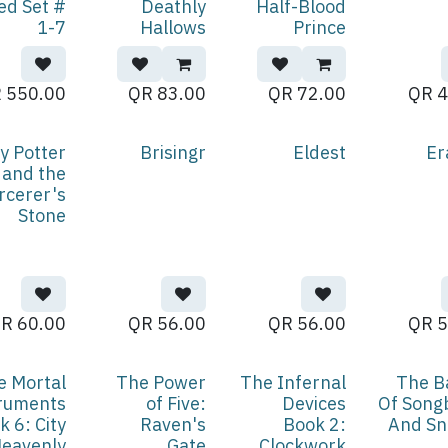
ed Set #
Deathly
Half-Blood
1-7
Hallows
Prince
QR
550.00
QR
83.00
QR
72.00
QR
4
y Potter
Brisingr
Eldest
Er
and the
rcerer's
Stone
QR
60.00
QR
56.00
QR
56.00
QR
5
e Mortal
The Power
The Infernal
The B
ruments
of Five:
Devices
Of Song
k 6: City
Raven's
Book 2:
And Sn
Heavenly
Gate
Clockwork