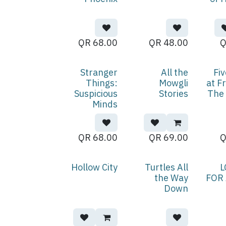
QR
68.00
QR
48.00
Stranger
All the
Fiv
Things:
Mowgli
at F
Suspicious
Stories
The 
Minds
QR
68.00
QR
69.00
Hollow City
Turtles All
L
the Way
FOR
Down