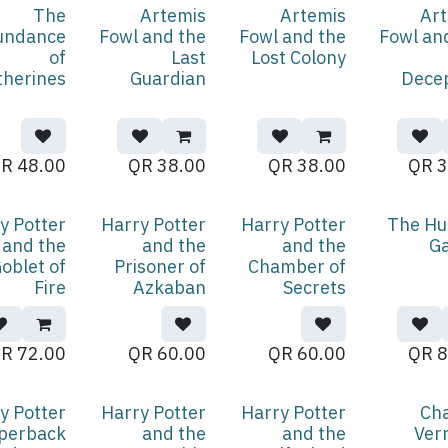
The
Artemis
Artemis
Ar
undance
Fowl and the
Fowl and the
Fowl an
of
Last
Lost Colony
therines
Guardian
Dece
QR
48.00
QR
38.00
QR
38.00
QR
3
y Potter
Harry Potter
Harry Potter
The Hu
and the
and the
and the
G
oblet of
Prisoner of
Chamber of
Fire
Azkaban
Secrets
QR
72.00
QR
60.00
QR
60.00
QR
8
y Potter
Harry Potter
Harry Potter
Ch
perback
and the
and the
Ver