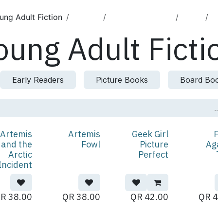
ung Adult Fiction
English
Children's Books
الكتب
ا
oung Adult Ficti
Early Readers
Picture Books
Board Bo
Artemis
Artemis
Geek Girl
F
 and the
Fowl
Picture
Ag
Arctic
Perfect
Incident
QR
38.00
QR
38.00
QR
42.00
QR
4