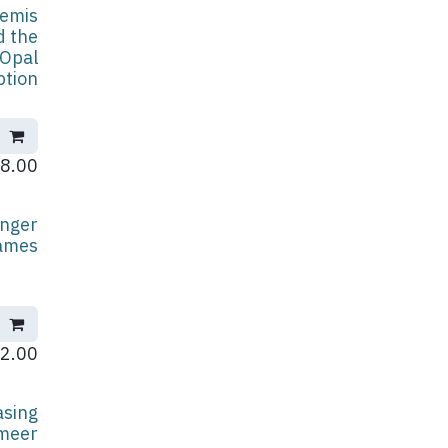
temis
d the
Opal
ption
8.00
nger
ames
2.00
asing
meer