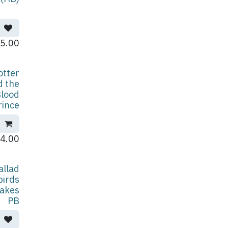
5.00
otter
d the
Blood
rince
4.00
allad
birds
akes
PB