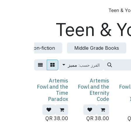
Teen & Yo
Teen & Y
ction
Non-fiction
Middle Grade Books
مميز
الفرز حسب:
Artemis
Artemis
Fowl and the
Fowl and the
Fowl
Time
Eternity
Paradox
Code
QR
38.00
QR
38.00