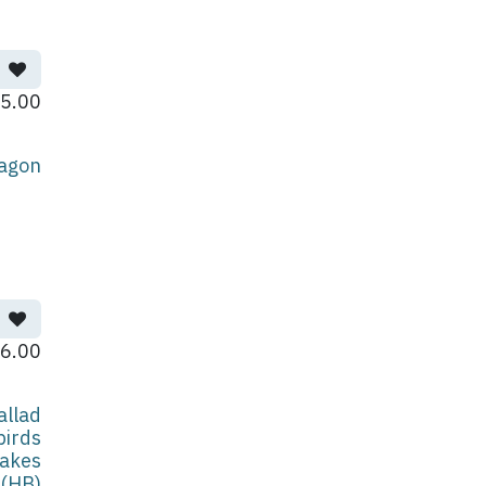
5.00
agon
6.00
allad
birds
akes
(HB)