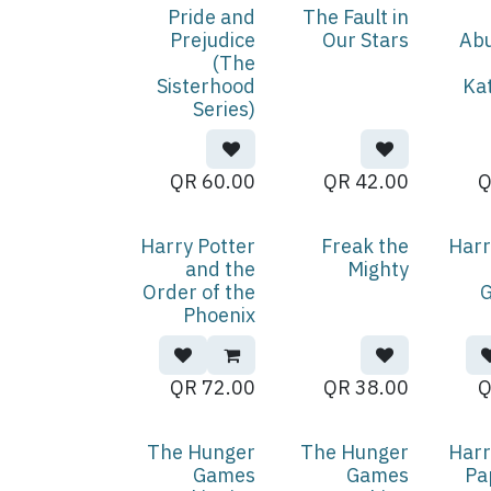
Pride and
The Fault in
Prejudice
Our Stars
Ab
(The
Sisterhood
Ka
Series)
QR
60.00
QR
42.00
Harry Potter
Freak the
Harr
and the
Mighty
Order of the
G
Phoenix
QR
72.00
QR
38.00
The Hunger
The Hunger
Harr
Games
Games
Pa