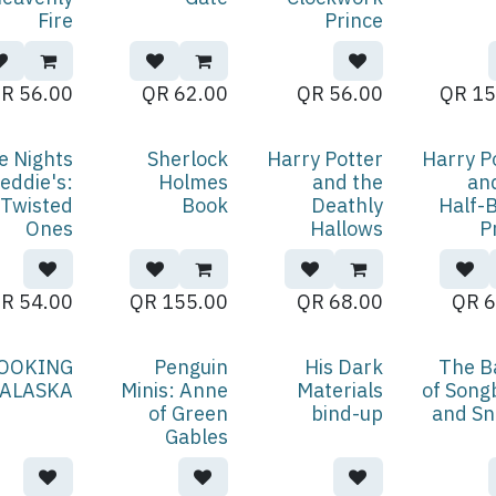
Fire
Prince
QR
56.00
QR
62.00
QR
56.00
QR
15
e Nights
Sherlock
Harry Potter
Harry P
reddie's:
Holmes
and the
an
Twisted
Book
Deathly
Half-
Ones
Hallows
P
QR
54.00
QR
155.00
QR
68.00
QR
6
OOKING
Penguin
His Dark
The B
 ALASKA
Minis: Anne
Materials
of Song
of Green
bind-up
and Sn
Gables