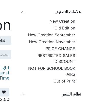
تخطي للذهاب إلى المحتو
لمنتجات
علامات التصنيف
on
New Creation
Old Edition
New Creation September
oks
New Creation November
PRICE CHANGE
RESTRICTED SALES
DISCOUNT
light
NOT FOR SCHOOL BOOK
ainst
FAIRS
Time
Out of Print
نطاق السعر
2.50