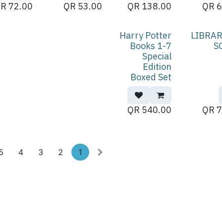
QR
72.00
QR
53.00
QR
138.00
QR
6
Harry Potter
LIBRAR
Books 1-7
S
Special
Edition
Boxed Set
QR
540.00
QR
7
5
4
3
2
1