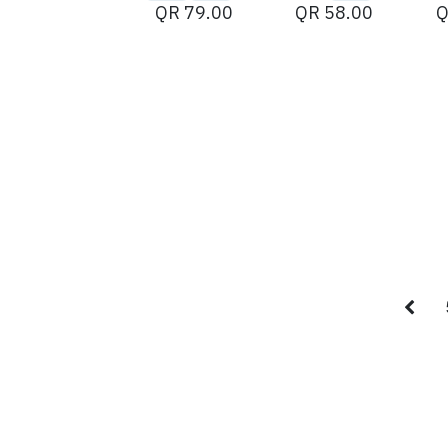
QR
79.00
QR
58.00