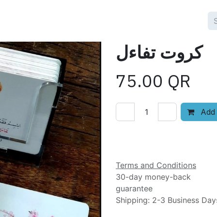
كروت تفاءل
75.00
QR
Add 
Add to wishlist
Terms and Conditions
30-day money-back
guarantee
Shipping: 2-3 Business Day