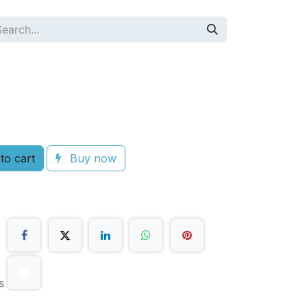
to cart
Buy now
s