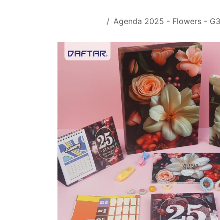
Skip to Content
All Products
Agenda 2025 - Flowers - G