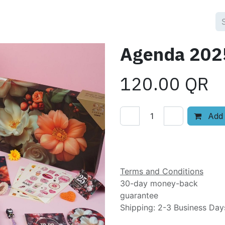
3
Agenda 2025
120.00
QR
Add 
Add to wishlist
Terms and Conditions
30-day money-back
guarantee
Shipping: 2-3 Business Day