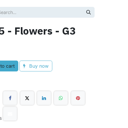
 - Flowers - G3
to cart
Buy now
s