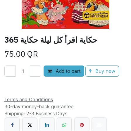
365 حكاية اقرأ كل ليلة حكاية
75.00
QR
Add to cart
Buy now
Add to wishlist
Terms and Conditions
30-day money-back guarantee
Shipping: 2-3 Business Days