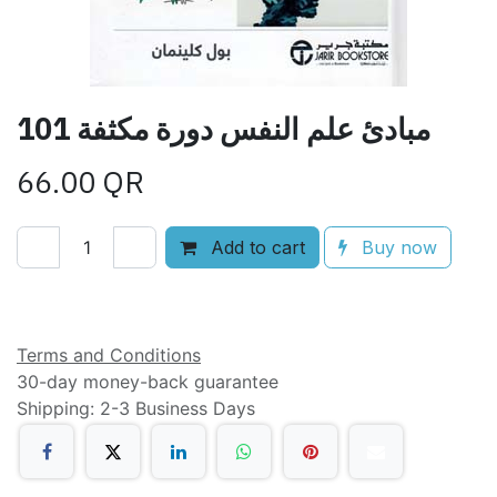
101 مبادئ علم النفس دورة مكثفة
66.00
QR
Add to cart
Buy now
Add to wishlist
Terms and Conditions
30-day money-back guarantee
Shipping: 2-3 Business Days