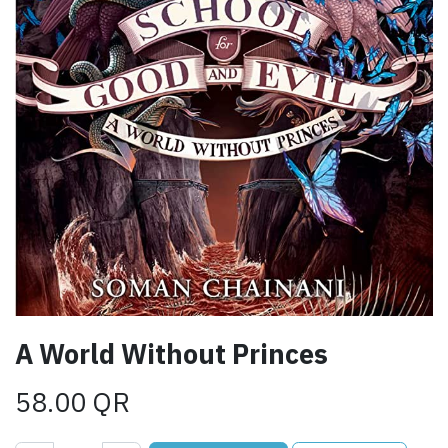
A World Without Princes
58.00
QR