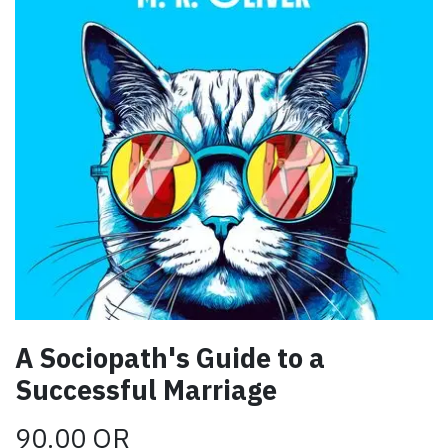
A Sociopath's Guide to a
Successful Marriage
90.00
QR