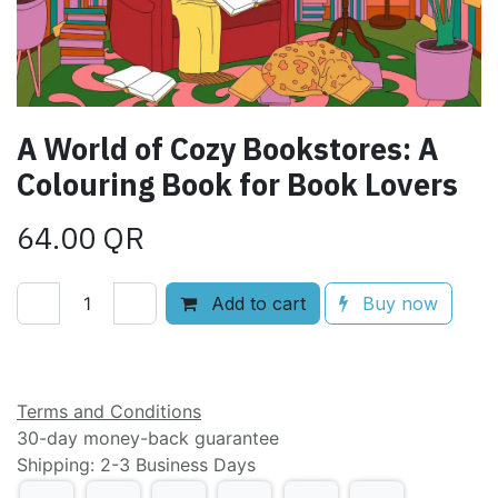
A World of Cozy Bookstores: A
Colouring Book for Book Lovers
64.00
QR
Add to cart
Buy now
Add to wishlist
Terms and Conditions
30-day money-back guarantee
Shipping: 2-3 Business Days