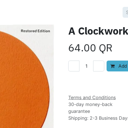
A Clockwork
64.00
QR
Add 
Add to wishlist
Terms and Conditions
30-day money-back
guarantee
Shipping: 2-3 Business Day