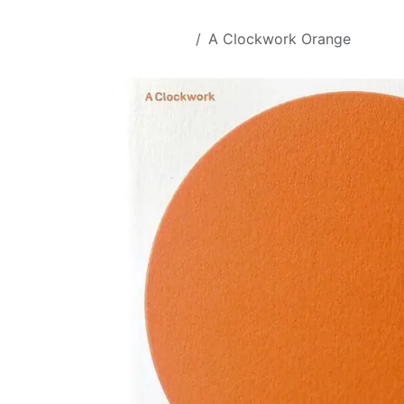
Skip to Content
All Products
A Clockwork Orange