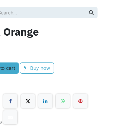
 Orange
to cart
Buy now
s