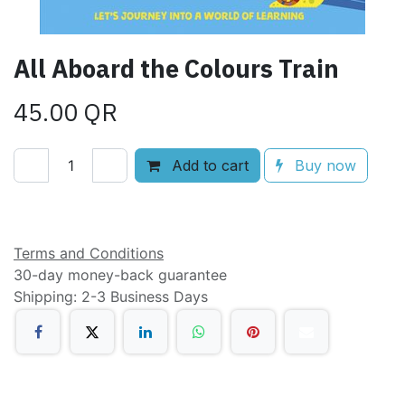
All Aboard the Colours Train
45.00
QR
Add to cart
Buy now
Add to wishlist
Terms and Conditions
30-day money-back guarantee
Shipping: 2-3 Business Days