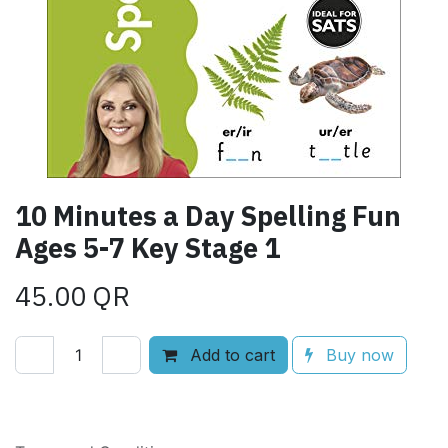
10 Minutes a Day Spelling Fun
Ages 5-7 Key Stage 1
45.00
QR
Add to cart
Buy now
Add to wishlist