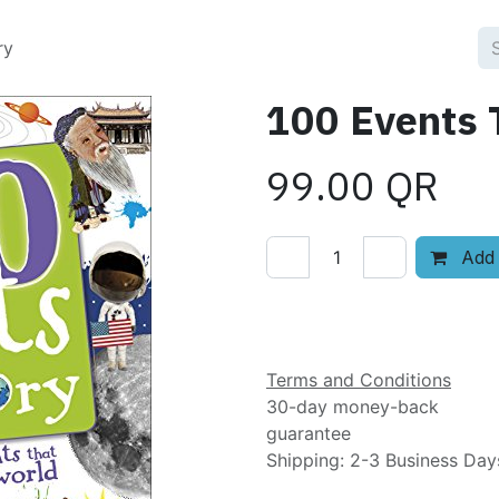
ry
100 Events 
99.00
QR
Add 
Add to wishlist
Terms and Conditions
30-day money-back
guarantee
Shipping: 2-3 Business Day