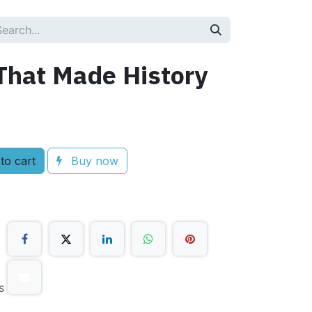
That Made History
to cart
Buy now
s