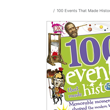
Skip to Content
All Products
100 Events That Made Histo