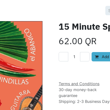
15 Minute S
62.00
QR
Add 
Add to wishlist
Terms and Conditions
30-day money-back
guarantee
Shipping: 2-3 Business Day