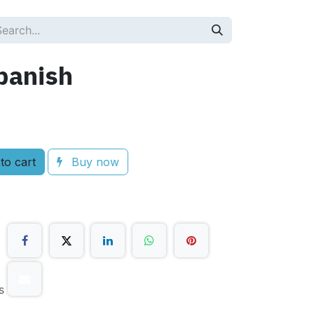
panish
to cart
Buy now
s