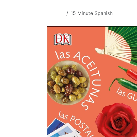
Skip to Content
All Products
15 Minute Spanish