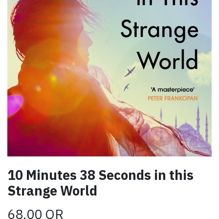
10 Minutes 38 Seconds in this
Strange World
68.00
QR