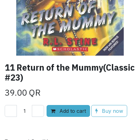
11 Return of the Mummy(Classic
#23)
39.00
QR
Add to cart
Buy now
Add to wishlist