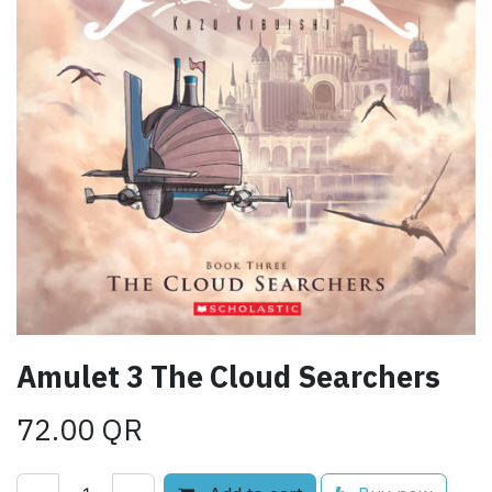
Amulet 3 The Cloud Searchers
72.00
QR