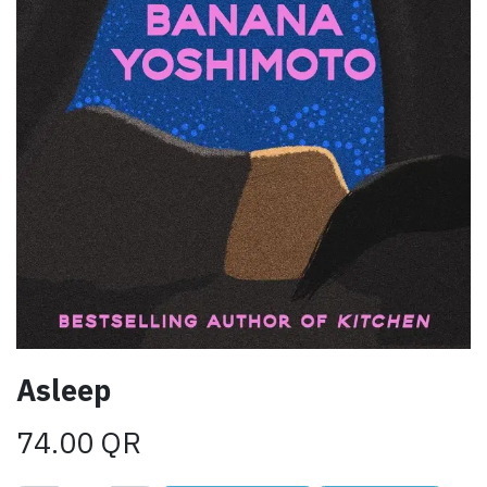
Asleep
74.00
QR