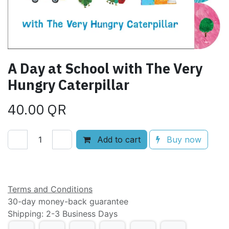
A Day at School with The Very
Hungry Caterpillar
40.00
QR
Add to cart
Buy now
Add to wishlist
Terms and Conditions
30-day money-back guarantee
Shipping: 2-3 Business Days