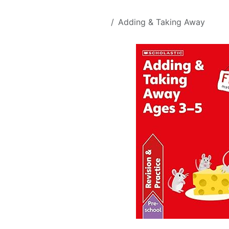
Skip to Content
All Products
Adding & Taking Away