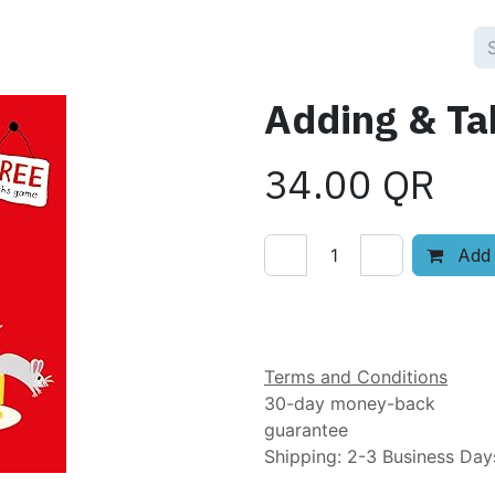
Adding & Ta
34.00
QR
Add 
Add to wishlist
Terms and Conditions
30-day money-back
guarantee
Shipping: 2-3 Business Day