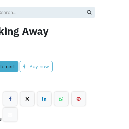
king Away
to cart
Buy now
s