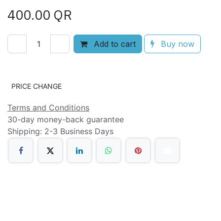
400.00
QR
Add to cart
Buy now
Add to wishlist
PRICE CHANGE
Terms and Conditions
30-day money-back guarantee
Shipping: 2-3 Business Days