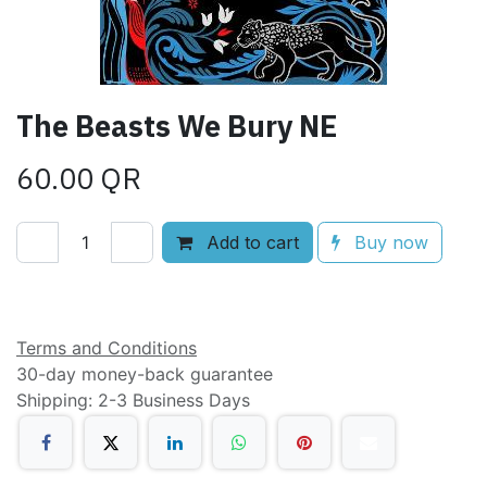
The Beasts We Bury NE
60.00
QR
Add to cart
Buy now
Add to wishlist
Terms and Conditions
30-day money-back guarantee
Shipping: 2-3 Business Days