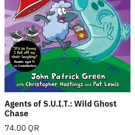
Agents of S.U.I.T.: Wild Ghost
Chase
74.00
QR