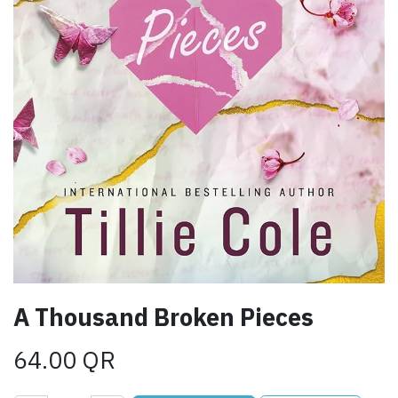
A Thousand Broken Pieces
64.00
QR