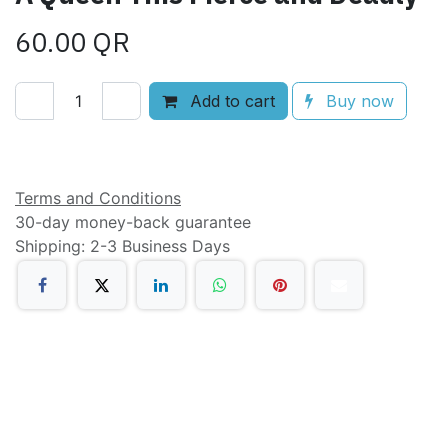
60.00
QR
Add to cart
Buy now
Add to wishlist
Terms and Conditions
30-day money-back guarantee
Shipping: 2-3 Business Days