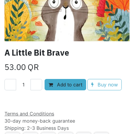
A Little Bit Brave
53.00
QR
Add to cart
Buy now
Add to wishlist
Terms and Conditions
30-day money-back guarantee
Shipping: 2-3 Business Days