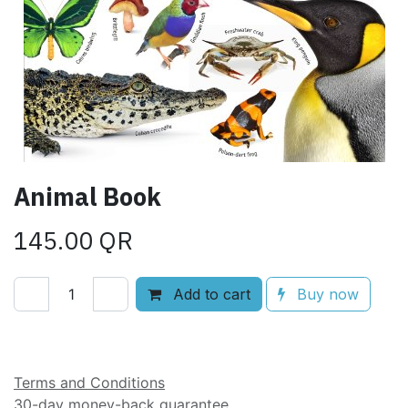
Animal Book
145.00
QR
Add to cart
Buy now
Add to wishlist
Terms and Conditions
30-day money-back guarantee