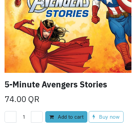
5-Minute Avengers Stories
74.00
QR
Add to cart
Buy now
Add to wishlist