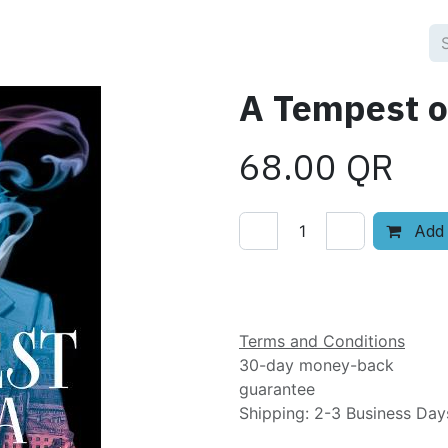
A Tempest o
68.00
QR
Add 
Add to wishlist
Terms and Conditions
30-day money-back
guarantee
Shipping: 2-3 Business Day