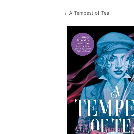
Skip to Content
All Products
A Tempest of Tea