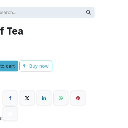
f Tea
to cart
Buy now
s