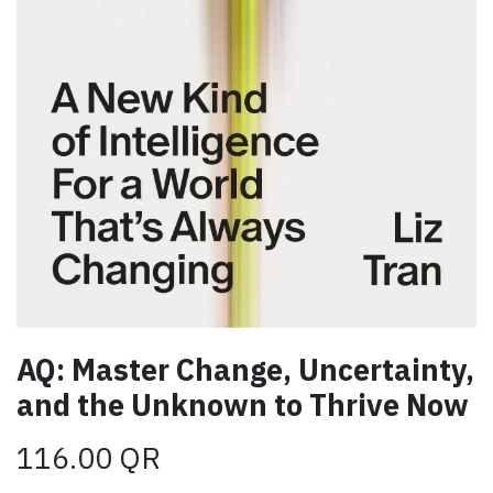
AQ: Master Change, Uncertainty,
and the Unknown to Thrive Now
116.00
QR