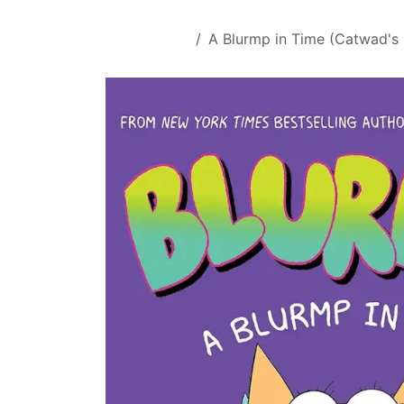
Skip to Content
All Products
A Blurmp in Time (Catwad's 