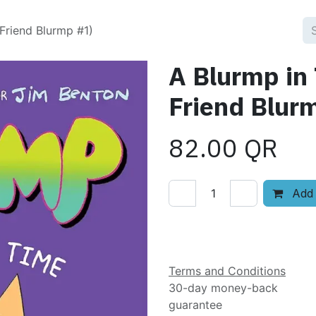
Friend Blurmp #1)
A Blurmp in
Friend Blur
82.00
QR
Add 
Add to wishlist
Terms and Conditions
30-day money-back
guarantee