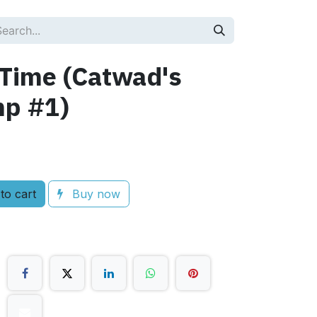
 Time (Catwad's
mp #1)
to cart
Buy now