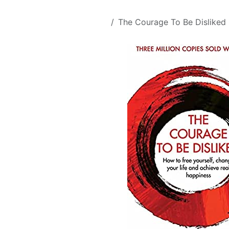
Skip to Content
All Products
The Courage To Be Disliked