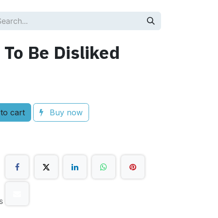
 To Be Disliked
to cart
Buy now
s