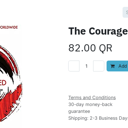
The Courage
82.00
QR
Add 
Add to wishlist
Terms and Conditions
30-day money-back
guarantee
Shipping: 2-3 Business Day