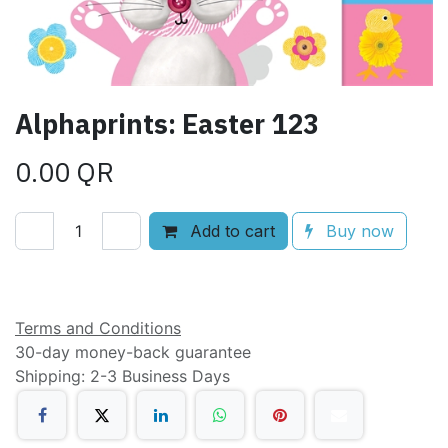
Alphaprints: Easter 123
0.00
QR
Add to cart
Buy now
Add to wishlist
Terms and Conditions
30-day money-back guarantee
Shipping: 2-3 Business Days