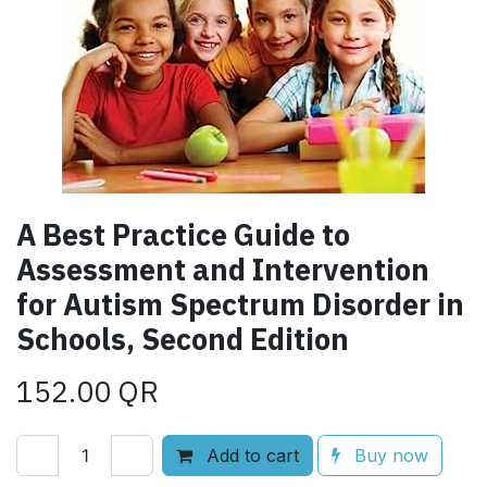
A Best Practice Guide to
Assessment and Intervention
for Autism Spectrum Disorder in
Schools, Second Edition
152.00
QR
Add to cart
Buy now