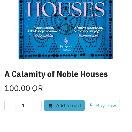
A Calamity of Noble Houses
100.00
QR
Add to cart
Buy now
Add to wishlist