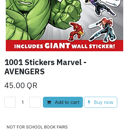
1001 Stickers Marvel -
AVENGERS
45.00
QR
Add to cart
Buy now
Add to wishlist
NOT FOR SCHOOL BOOK FAIRS