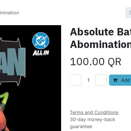
omination
Absolute Ba
Abominatio
100.00
QR
Add 
Add to wishlist
Terms and Conditions
30-day money-back
guarantee