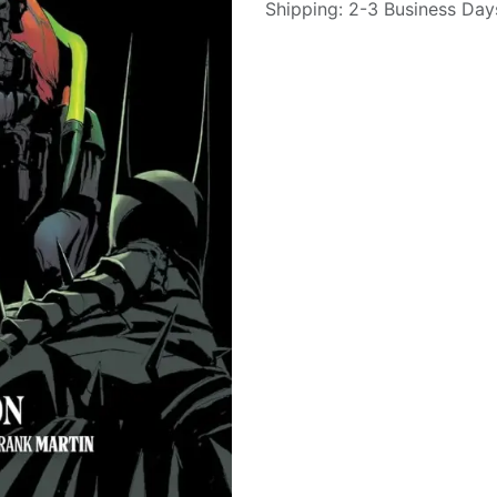
Shipping: 2-3 Business Day