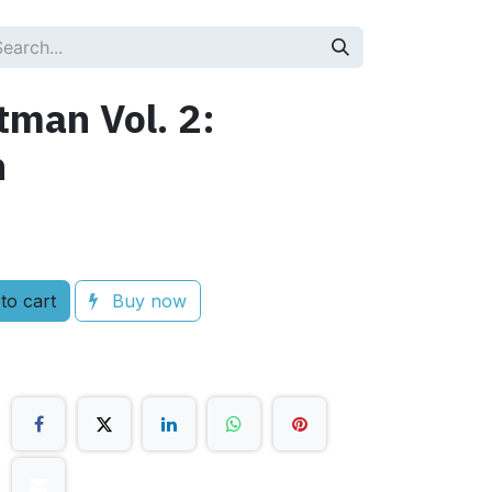
tman Vol. 2:
n
to cart
Buy now