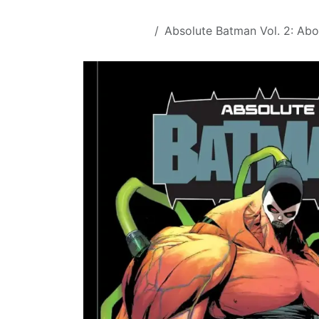
Skip to Content
All Products
Absolute Batman Vol. 2: Ab