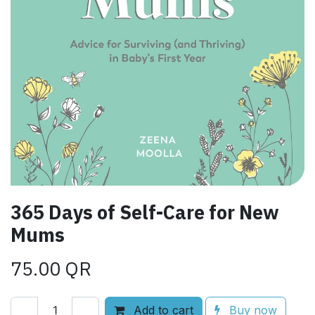
365 Days of Self-Care for New
Mums
75.00
QR
Add to cart
Buy now