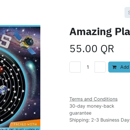
Amazing Pla
55.00
QR
Add 
Add to wishlist
Terms and Conditions
30-day money-back
guarantee
Shipping: 2-3 Business Day