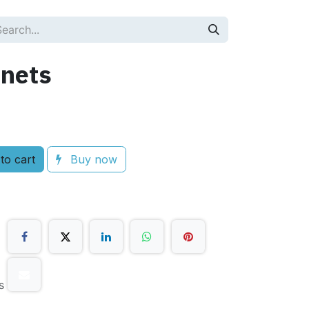
nets
to cart
Buy now
s