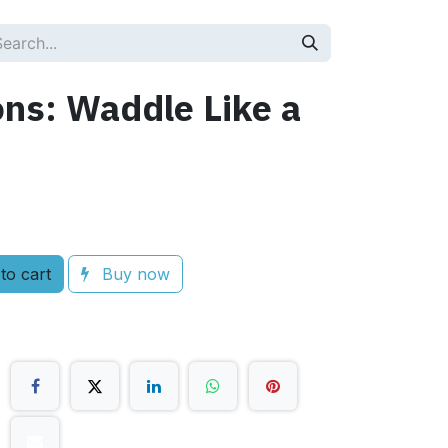
ons: Waddle Like a
to cart
Buy now