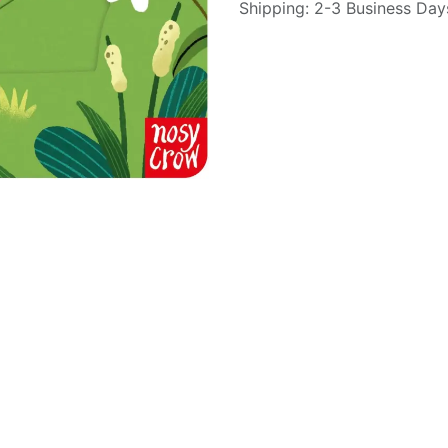
Shipping: 2-3 Business Day