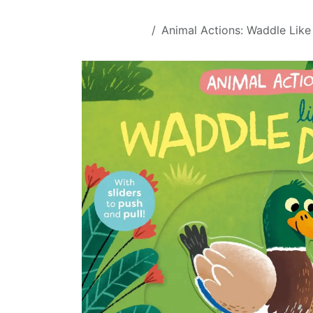
Skip to Content
All Products
Animal Actions: Waddle Like