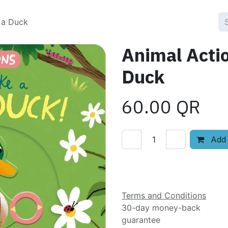
 a Duck
Animal Acti
Duck
60.00
QR
Add 
Add to wishlist
Terms and Conditions
30-day money-back
guarantee