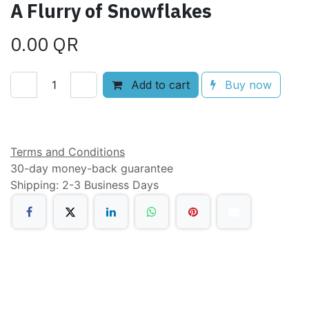
A Flurry of Snowflakes
0.00
QR
Add to cart
Buy now
Add to wishlist
Terms and Conditions
30-day money-back guarantee
Shipping: 2-3 Business Days