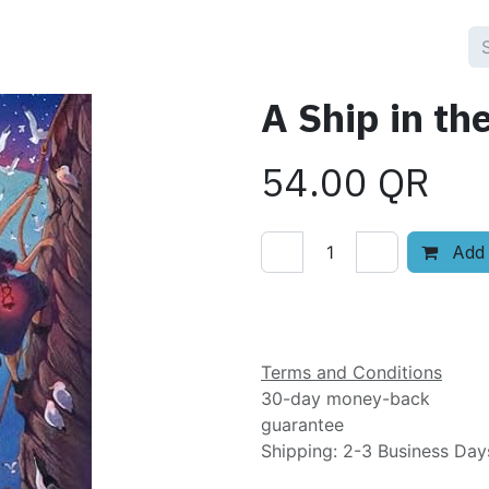
A Ship in th
54.00
QR
Add 
Add to wishlist
Terms and Conditions
30-day money-back
guarantee
Shipping: 2-3 Business Day