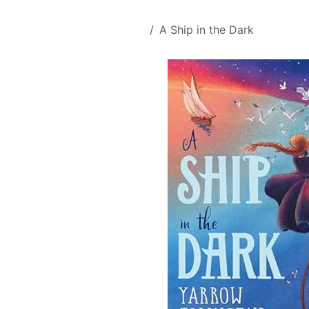
Skip to Content
All Products
A Ship in the Dark