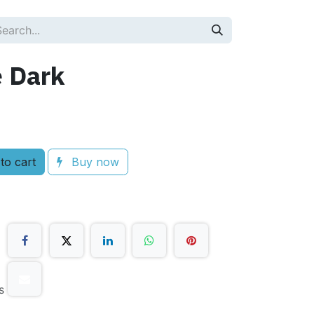
e Dark
to cart
Buy now
s