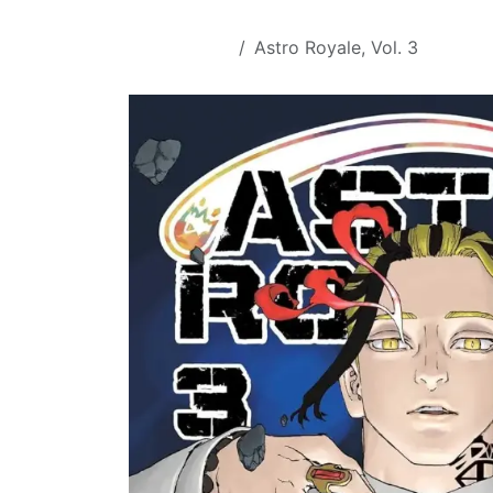
Skip to Content
All Products
Astro Royale, Vol. 3