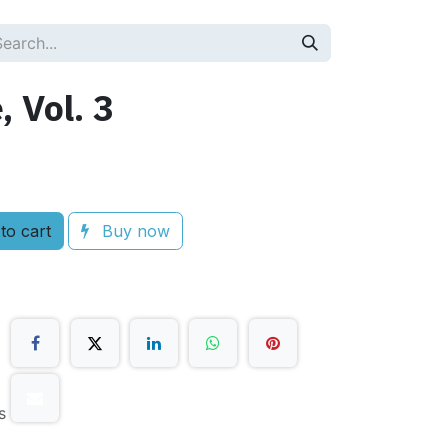
, Vol. 3
to cart
Buy now
s