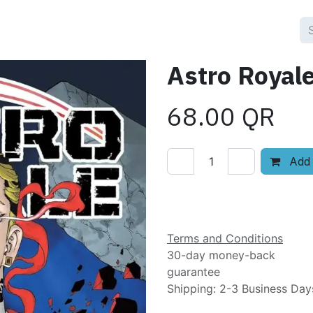
Astro Royale
68.00
QR
Add 
Add to wishlist
Terms and Conditions
30-day money-back
guarantee
Shipping: 2-3 Business Day