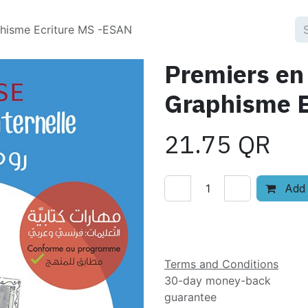
phisme Ecriture MS -ESAN
Premiers en
Graphisme E
21.75
QR
Add 
Add to wishlist
Terms and Conditions
30-day money-back
guarantee