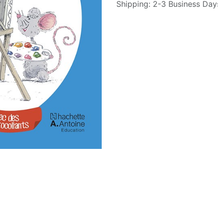
Shipping: 2-3 Business Day