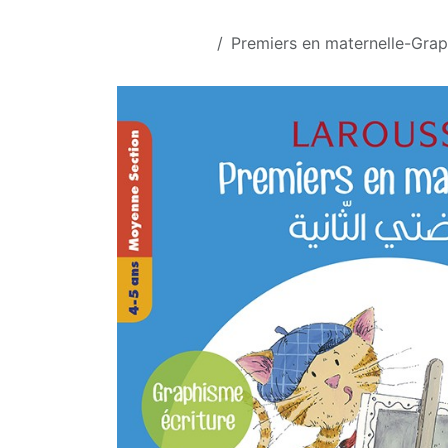
Skip to Content
All Products
Premiers en maternelle-Gra