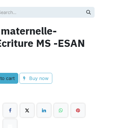
 maternelle-
criture MS -ESAN
to cart
Buy now