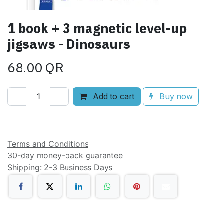
1 book + 3 magnetic level-up
jigsaws - Dinosaurs
68.00
QR
Add to cart
Buy now
Add to wishlist
Terms and Conditions
30-day money-back guarantee
Shipping: 2-3 Business Days