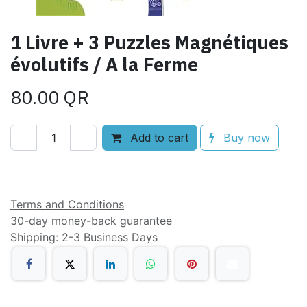
1 Livre + 3 Puzzles Magnétiques
évolutifs / A la Ferme
80.00
QR
Add to cart
Buy now
Add to wishlist
Terms and Conditions
30-day money-back guarantee
Shipping: 2-3 Business Days