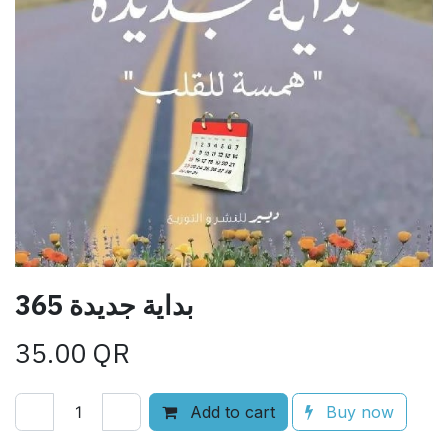
365 بداية جديدة
35.00
QR
Add to cart
Buy now