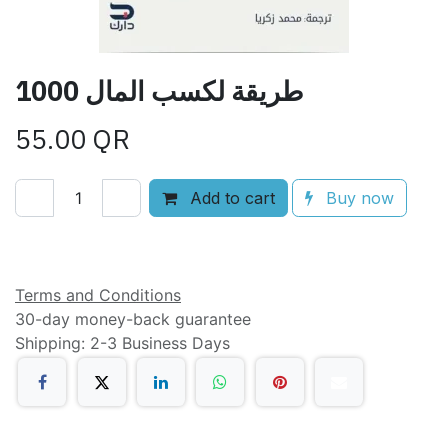
1000 طريقة لكسب المال
55.00
QR
Add to cart
Buy now
Add to wishlist
Terms and Conditions
30-day money-back guarantee
Shipping: 2-3 Business Days