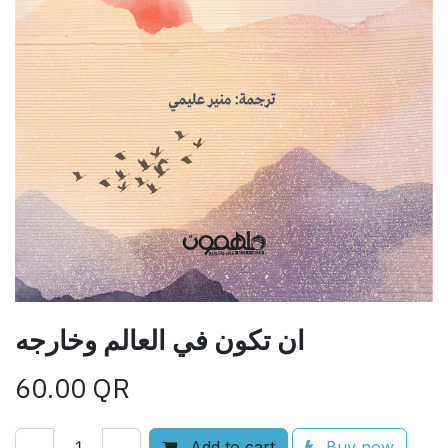
ان تكون في العالم وخارجه
60.00
QR
Add to cart
Buy now