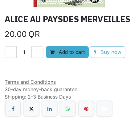
ALICE AU PAYSDES MERVEILLES
20.00
QR
Add to cart
Buy now
Add to wishlist
Terms and Conditions
30-day money-back guarantee
Shipping: 2-3 Business Days