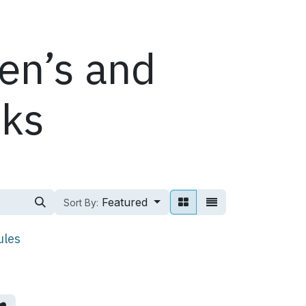
ren’s and
oks
Featured
Sort By:
ules