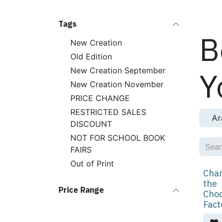
Skip to Content
Produ
Tags
B
New Creation
Old Edition
New Creation September
Y
New Creation November
PRICE CHANGE
RESTRICTED SALES
Ar
DISCOUNT
NOT FOR SCHOOL BOOK
FAIRS
Out of Print
Char
the
Price Range
Choc
Fact