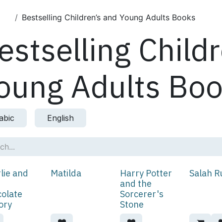
cts
Bestselling Children’s and Young Adults Books
estselling Child
oung Adults Bo
abic
English
lie and
Matilda
Harry Potter
Salah R
and the
olate
Sorcerer's
ory
Stone