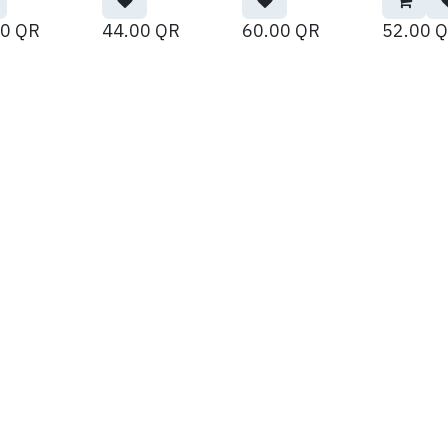
00
QR
44.00
QR
60.00
QR
52.00
Q